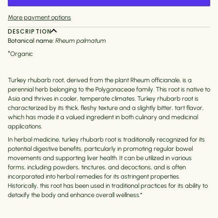
More payment options
DESCRIPTION
Botanical name:
Rheum palmatum
^Organic
Turkey rhubarb root, derived from the plant Rheum officianale, is a
perennial herb belonging to the Polygonaceae family. This root is native to
Asia and thrives in cooler, temperate climates. Turkey rhubarb root is
characterized by its thick, fleshy texture and a slightly bitter, tart flavor,
which has made it a valued ingredient in both culinary and medicinal
applications.
In herbal medicine, turkey rhubarb root is traditionally recognized for its
potential digestive benefits, particularly in promoting regular bowel
movements and supporting liver health. It can be utilized in various
forms, including powders, tinctures, and decoctions, and is often
incorporated into herbal remedies for its astringent properties.
Historically, this root has been used in traditional practices for its ability to
detoxify the body and enhance overall wellness.*