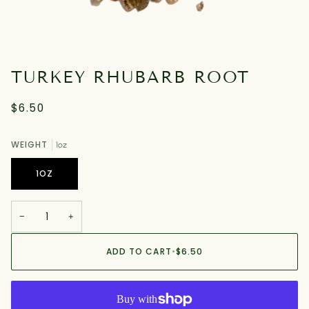
TURKEY RHUBARB ROOT
$6.50
WEIGHT
1oz
1OZ
−
+
ADD TO CART
•
$6.50