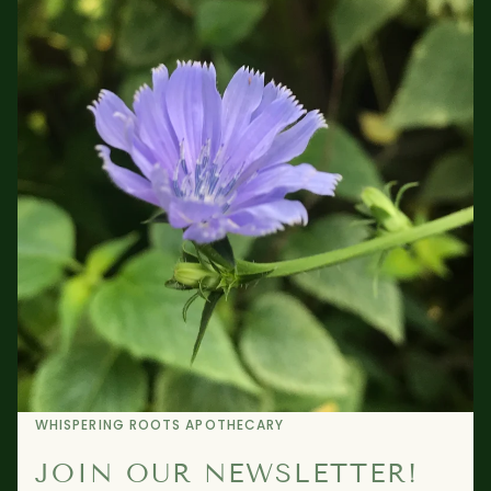
WHISPERING ROOTS APOTHECARY
JOIN OUR NEWSLETTER!