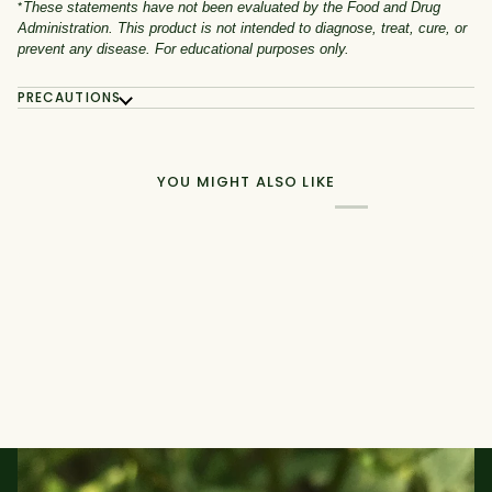
*
These statements have not been evaluated by the Food and Drug
Administration. This product is not intended to diagnose, treat, cure, or
prevent any disease. For educational purposes only.
PRECAUTIONS
YOU MIGHT ALSO LIKE