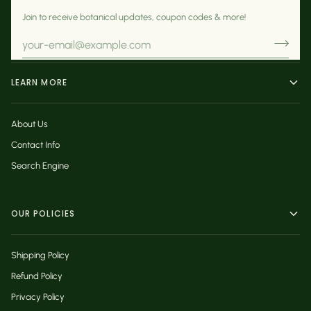
Join to receive botanical updates, coupon codes & more!
LEARN MORE
About Us
Contact Info
Search Engine
OUR POLICIES
Shipping Policy
Refund Policy
Privacy Policy