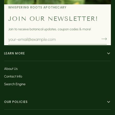
WHISPERING ROOTS APOTHECARY
JOIN OUR NEWSLETTER!
Join to receive botanical updates, coupon codes & more!
LEARN MORE
About Us
Contact Info
Search Engine
OUR POLICIES