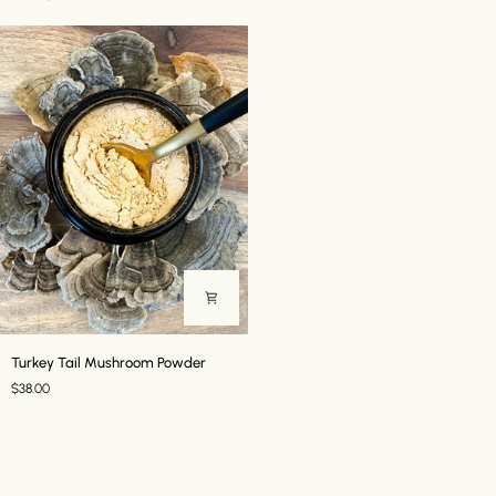
//
7
Mushroom
Powder
Turkey
Turkey Tail Mushroom Powder
Tail
$38.00
Mushroom
Powder