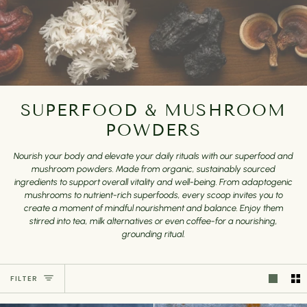
SUPERFOOD & MUSHROOM
POWDERS
Nourish your body and elevate your daily rituals with our superfood and
mushroom powders. Made from organic, sustainably sourced
ingredients to support overall vitality and well-being. From adaptogenic
mushrooms to nutrient-rich superfoods, every scoop invites you to
create a moment of mindful nourishment and balance. Enjoy them
stirred into tea, milk alternatives or even coffee-for a nourishing,
grounding ritual.
FILTER