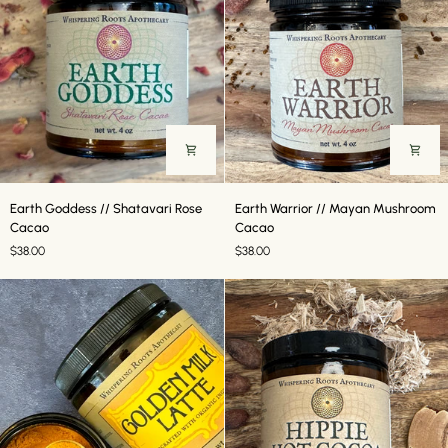
Earth
Earth
Earth Goddess // Shatavari Rose
Earth Warrior // Mayan Mushroom
Goddess
Warrior
Cacao
Cacao
//
//
$38.00
$38.00
Shatavari
Mayan
Rose
Mushroom
Cacao
Cacao