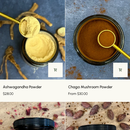
Ashwagandha
Chaga
Ashwagandha Powder
Chaga Mushroom Powder
Powder
Mushroom
$28.00
From $30.00
Powder