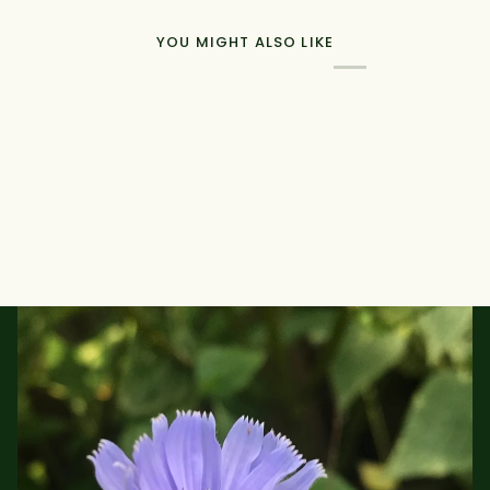
YOU MIGHT ALSO LIKE