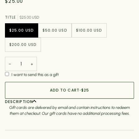
$25.00
TITLE
$25.00 USD
$25.00 USD
$50.00 USD
$100.00 USD
$200.00 USD
−
+
I want to send this as a gift
ADD TO CART
•
$25
DESCRIPTION
Gift cards are delivered by email and contain instructions to redeem
them at checkout. Our gift cards have no additional processing fees.