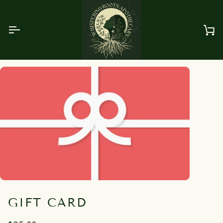
Skip
to
content
Ca
GIFT CARD