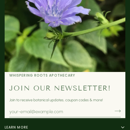
WHISPERING ROOTS APOTHECARY
JOIN OUR NEWSLETTER!
Join to receive botanical updates, coupon codes & more!
LEARN MORE