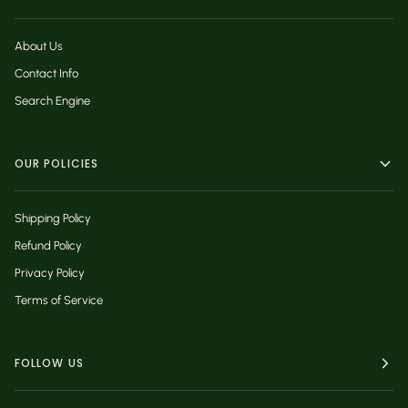
About Us
Contact Info
Search Engine
OUR POLICIES
Shipping Policy
Refund Policy
Privacy Policy
Terms of Service
FOLLOW US