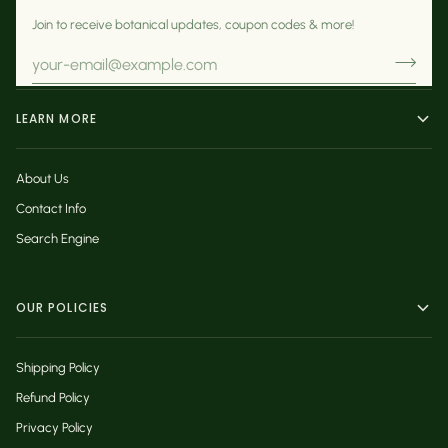
Join to receive botanical updates, coupon codes & more!
LEARN MORE
About Us
Contact Info
Search Engine
OUR POLICIES
Shipping Policy
Refund Policy
Privacy Policy