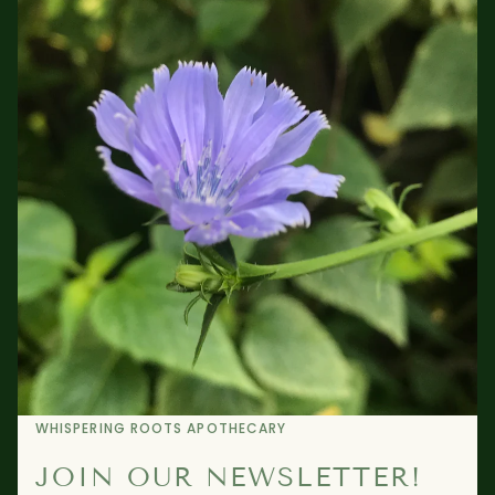
WHISPERING ROOTS APOTHECARY
JOIN OUR NEWSLETTER!