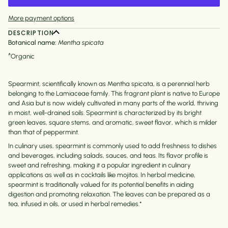
More payment options
DESCRIPTION
Botanical name:
Mentha spicata
^Organic
Spearmint, scientifically known as Mentha spicata, is a perennial herb
belonging to the Lamiaceae family. This fragrant plant is native to Europe
and Asia but is now widely cultivated in many parts of the world, thriving
in moist, well-drained soils. Spearmint is characterized by its bright
green leaves, square stems, and aromatic, sweet flavor, which is milder
than that of peppermint.
In culinary uses, spearmint is commonly used to add freshness to dishes
and beverages, including salads, sauces, and teas. Its flavor profile is
sweet and refreshing, making it a popular ingredient in culinary
applications as well as in cocktails like mojitos. In herbal medicine,
spearmint is traditionally valued for its potential benefits in aiding
digestion and promoting relaxation. The leaves can be prepared as a
tea, infused in oils, or used in herbal remedies.*