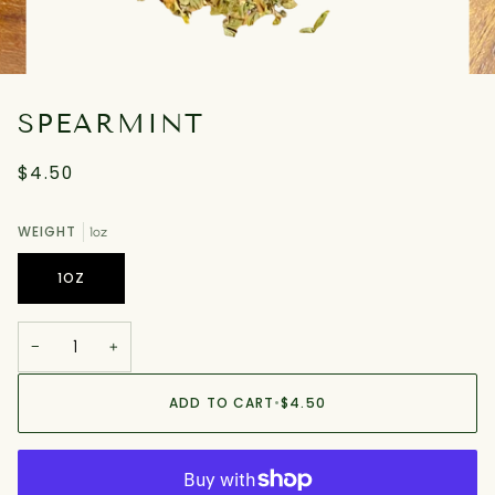
SPEARMINT
$4.50
WEIGHT
1oz
1OZ
−
+
ADD TO CART
•
$4.50