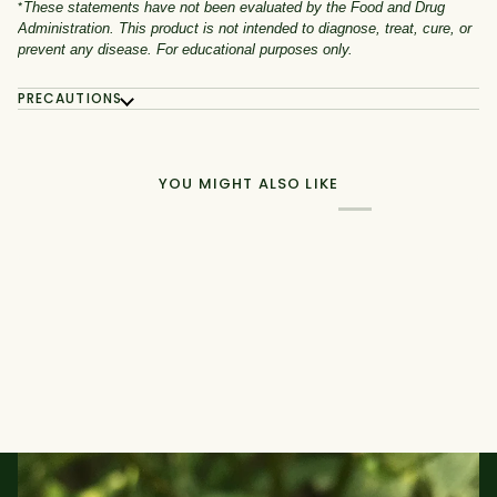
*
These statements have not been evaluated by the Food and Drug
Administration. This product is not intended to diagnose, treat, cure, or
prevent any disease. For educational purposes only.
PRECAUTIONS
YOU MIGHT ALSO LIKE