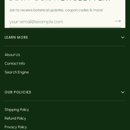
Join to receive botanical updates, coupon codes & more!
LEARN MORE
About Us
Contact Info
Search Engine
OUR POLICIES
Shipping Policy
Refund Policy
Privacy Policy