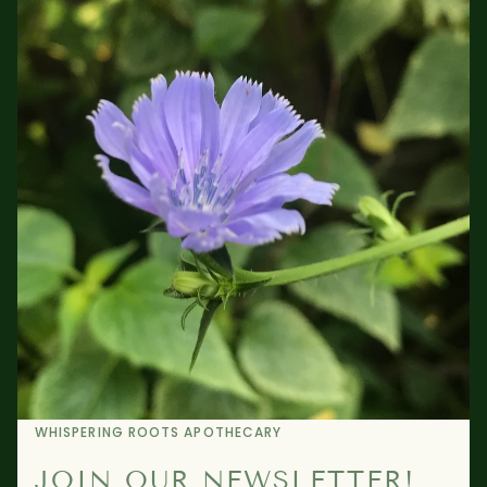
WHISPERING ROOTS APOTHECARY
JOIN OUR NEWSLETTER!