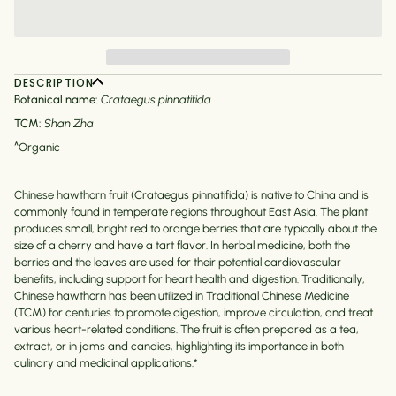
DESCRIPTION
Botanical name:
Crataegus pinnatifida
TCM:
Shan Zha
^Organic
Chinese hawthorn fruit (Crataegus pinnatifida) is native to China and is
commonly found in temperate regions throughout East Asia. The plant
produces small, bright red to orange berries that are typically about the
size of a cherry and have a tart flavor. In herbal medicine, both the
berries and the leaves are used for their potential cardiovascular
benefits, including support for heart health and digestion. Traditionally,
Chinese hawthorn has been utilized in Traditional Chinese Medicine
(TCM) for centuries to promote digestion, improve circulation, and treat
various heart-related conditions. The fruit is often prepared as a tea,
extract, or in jams and candies, highlighting its importance in both
culinary and medicinal applications.*