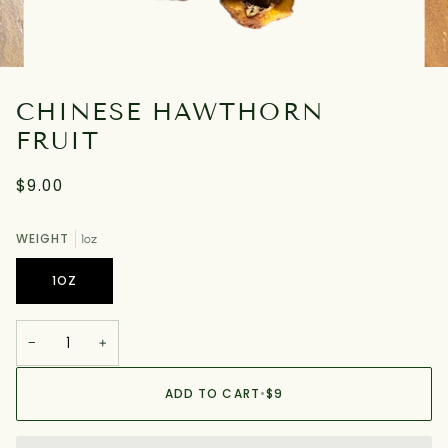
CHINESE HAWTHORN
FRUIT
$9.00
WEIGHT
1oz
1OZ
−
+
ADD TO CART
•
$9