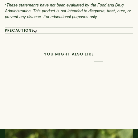
*
These statements have not been evaluated by the Food and Drug
Administration. This product is not intended to diagnose, treat, cure, or
prevent any disease. For educational purposes only.
PRECAUTIONS
YOU MIGHT ALSO LIKE