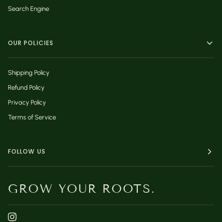
Search Engine
OUR POLICIES
Shipping Policy
Refund Policy
Privacy Policy
Terms of Service
FOLLOW US
GROW YOUR ROOTS.