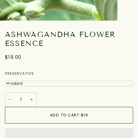
ASHWAGANDHA FLOWER
ESSENCE
$19.00
PRESERVATIVE
Standard
−
+
ADD TO CART
•
$19