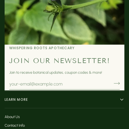
WHISPERING ROOTS APOTHECARY
JOIN OUR NEWSLETTER!
Join to receive botanical updates, coupon codes & more!
LEARN MORE
About Us
Contact Info