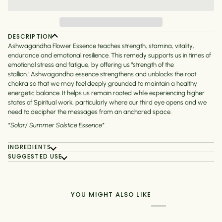
DESCRIPTION
Ashwagandha Flower Essence teaches strength, stamina, vitality,
endurance and emotional resilience. This remedy supports us in times of
emotional stress and fatigue, by offering us "strength of the
stallion."
Ashwagandha essence strengthens and unblocks the root
chakra so that we may feel deeply grounded to maintain a healthy
energetic balance. It helps us remain rooted while experiencing higher
states of Spiritual work, particularly where our third eye opens and we
need to decipher the messages from an anchored space.
*Solar/ Summer Solstice Essence*
INGREDIENTS
SUGGESTED USE
YOU MIGHT ALSO LIKE