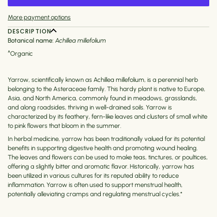
More payment options
DESCRIPTION
Botanical name:
Achillea millefolium
^Organic
Yarrow, scientifically known as Achillea millefolium, is a perennial herb
belonging to the Asteraceae family. This hardy plant is native to Europe,
Asia, and North America, commonly found in meadows, grasslands,
and along roadsides, thriving in well-drained soils. Yarrow is
characterized by its feathery, fern-like leaves and clusters of small white
to pink flowers that bloom in the summer.
In herbal medicine, yarrow has been traditionally valued for its potential
benefits in supporting digestive health and promoting wound healing.
The leaves and flowers can be used to make teas, tinctures, or poultices,
offering a slightly bitter and aromatic flavor. Historically, yarrow has
been utilized in various cultures for its reputed ability to reduce
inflammation.
Yarrow is often used to support menstrual health,
potentially alleviating cramps and regulating menstrual cycles.
*