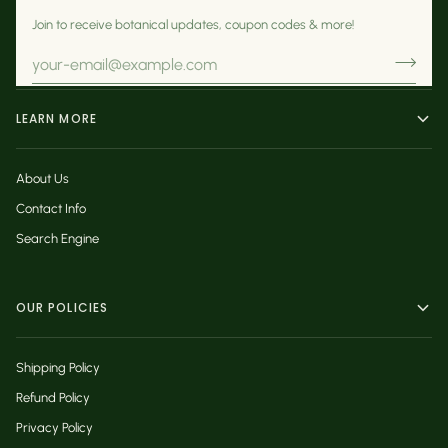
Join to receive botanical updates, coupon codes & more!
LEARN MORE
About Us
Contact Info
Search Engine
OUR POLICIES
Shipping Policy
Refund Policy
Privacy Policy