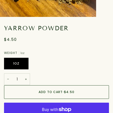
YARROW POWDER
$4.50
WEIGHT
1oz
1OZ
−
+
ADD TO CART
•
$4.50