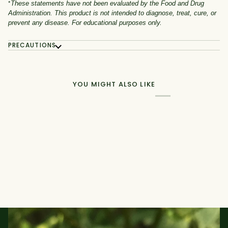
*
These statements have not been evaluated by the Food and Drug
Administration. This product is not intended to diagnose, treat, cure, or
prevent any disease. For educational purposes only.
PRECAUTIONS
YOU MIGHT ALSO LIKE