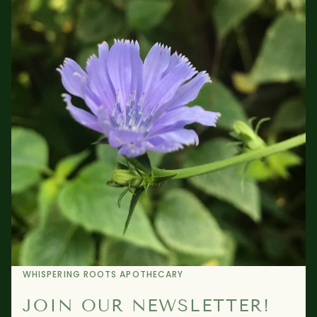
WHISPERING ROOTS APOTHECARY
JOIN OUR NEWSLETTER!