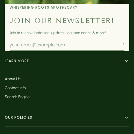
WHISPERING ROOTS APOTHECARY
JOIN OUR NEWSLETTER!
Join to receive botanical updates, coupon codes & more!
LEARN MORE
About Us
Contact Info
Search Engine
OUR POLICIES