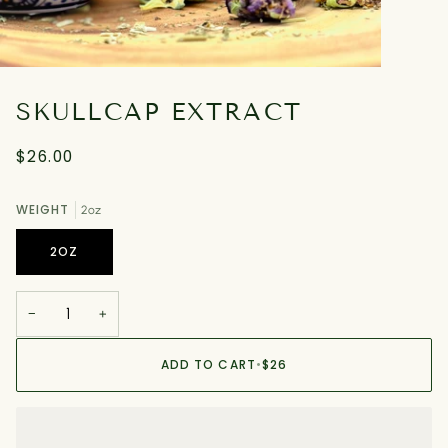
SKULLCAP EXTRACT
$26.00
WEIGHT
2oz
2OZ
−
+
ADD TO CART
•
$26