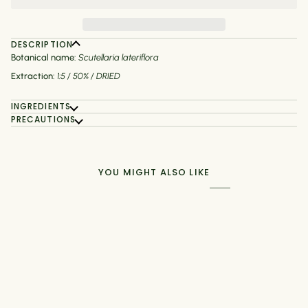
DESCRIPTION
Botanical name:
Scutellaria lateriflora
Extraction:
1:5 / 50% / DRIED
INGREDIENTS
PRECAUTIONS
YOU MIGHT ALSO LIKE