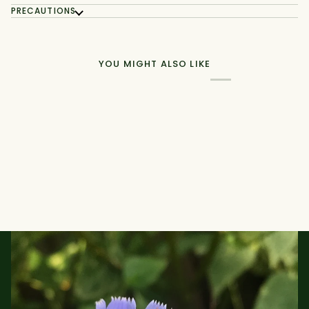
PRECAUTIONS
YOU MIGHT ALSO LIKE