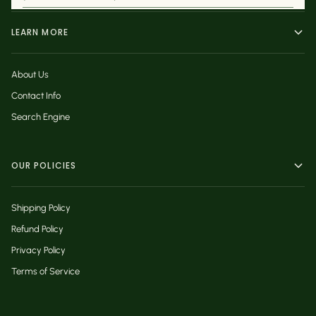
LEARN MORE
About Us
Contact Info
Search Engine
OUR POLICIES
Shipping Policy
Refund Policy
Privacy Policy
Terms of Service