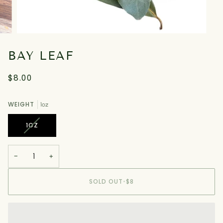
BAY LEAF
$8.00
WEIGHT
1oz
VARIANT
1OZ
SOLD
OUT
OR
−
+
UNAVAILABLE
SOLD OUT
•
$8