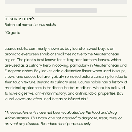
DESCRIPTION
Botanical name:
Laurus nobilis
^Organic
Laurus nobilis, commonly known as bay laurel or sweet bay, is an
aromatic evergreen shrub or small tree native to the Mediterranean
region. The plant is best known for its fragrant, leathery leaves, which
are used as a culinary herb in cooking, particularly in Mediterranean and
European dishes. Bay leaves add a distinctive flavor when used in soups,
stews, and sauces but are typically removed before consumption due to
their tough texture. Beyond its culinary uses, Laurus nobilis has a history of
medicinal applications in traditional herbal medicine, where it is believed
to have digestive, anti-inflammatory, and antimicrobial properties. Bay
laurel leaves are often used in teas or infused oils.*
*
These statements have not been evaluated by the Food and Drug
Administration. This product is not intended to diagnose, treat, cure, or
prevent any disease. For educational purposes only.