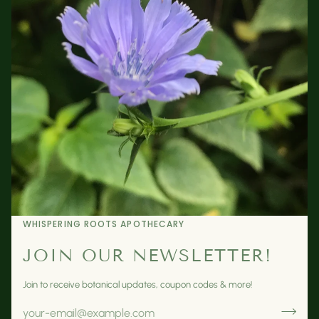
WHISPERING ROOTS APOTHECARY
JOIN OUR NEWSLETTER!
Join to receive botanical updates, coupon codes & more!