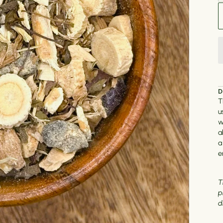
D
T
u
w
a
a
e
T
p
d