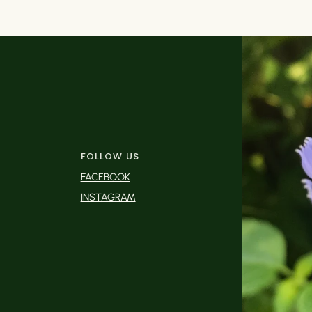
FOLLOW US
FACEBOOK
INSTAGRAM