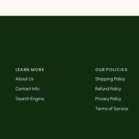
LEARN MORE
OUR POLICIES
About Us
Shipping Policy
Contact Info
Refund Policy
Search Engine
Privacy Policy
Terms of Service