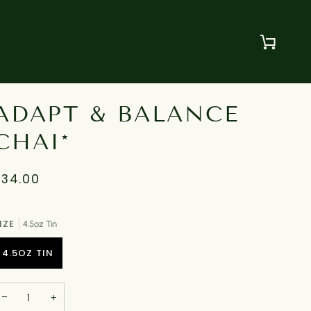
Cart
ADAPT & BALANCE
CHAI*
$34.00
IZE
4.5oz Tin
4.5OZ TIN
−
+