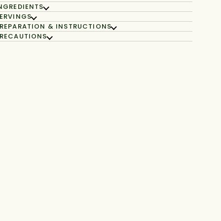
NGREDIENTS
ERVINGS
REPARATION & INSTRUCTIONS
RECAUTIONS