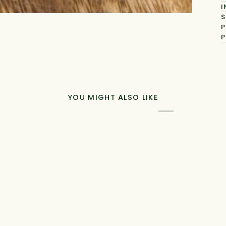
I
S
P
P
YOU MIGHT ALSO LIKE