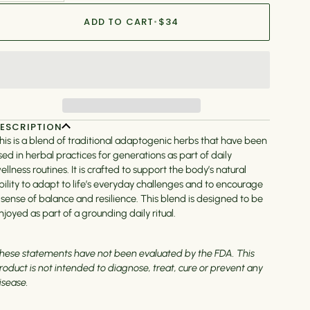
ADD TO CART
•
$34
ESCRIPTION
his is a blend of traditional adaptogenic herbs that have been
sed in herbal practices for generations as part of daily
ellness routines. It is crafted to support the body’s natural
bility to adapt to life’s everyday challenges and to encourage
 sense of balance and resilience. This blend is designed to be
njoyed as part of a grounding daily ritual.
hese statements have not been evaluated by the FDA. This
roduct is not intended to diagnose, treat, cure or prevent any
isease.