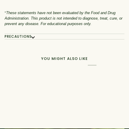
*
These statements have not been evaluated by the Food and Drug
Administration. This product is not intended to diagnose, treat, cure, or
prevent any disease. For educational purposes only.
PRECAUTIONS
YOU MIGHT ALSO LIKE