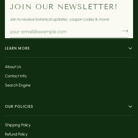
JOIN OUR NEWSLETTER!
Join to receive botanical updates, coupon codes & more!
LEARN MORE
About Us
Contact Info
Search Engine
OUR POLICIES
Shipping Policy
Refund Policy