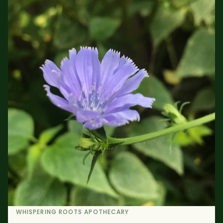
WHISPERING ROOTS APOTHECARY