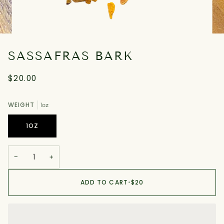
SASSAFRAS BARK
$20.00
WEIGHT
1oz
1OZ
−
+
ADD TO CART
•
$20