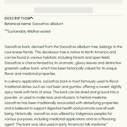
DESCRIPTION
Botanical name:
Sassafras albidum
^^Sustainably Wildharvested
Sassafras bark, derived from the Sassafras albidum tree, belongs to the
Lauraceae family. This deciduous tree is native to North America and
can be found in various habitats, including forests and open fields.
Sassafras is characterized by its aromatic, glossy leaves and distinctive
greenish-yellow bark, which has been historically valued for its unique
flavor and medicinal properties.
In culinary applications, sassafras bark is most famously used to flavor
traditional dishes such as root beer and gumbo, offering a sweet, slightly
spicy taste with hints of anise. The bark can be dried and ground into a
powder, or used to make teas and infusions. In herbal medicine,
sassafras has been traditionally associated with detoxifying properties
and is believed to support digestive health and promote overall well-
being. Historically, sassafras was utilized by Indigenous peoples for
various purposes, including medicinal applications and as a flavoring
agent. The bark was also used in early American folk medicine.*