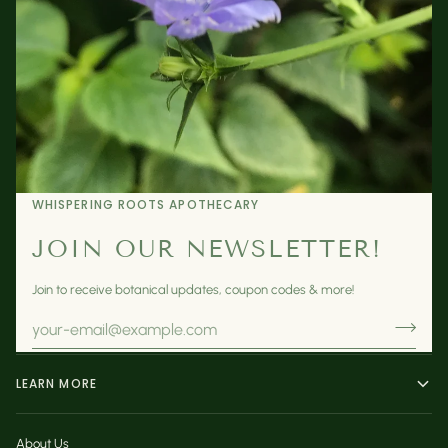
WHISPERING ROOTS APOTHECARY
JOIN OUR NEWSLETTER!
Join to receive botanical updates, coupon codes & more!
LEARN MORE
About Us