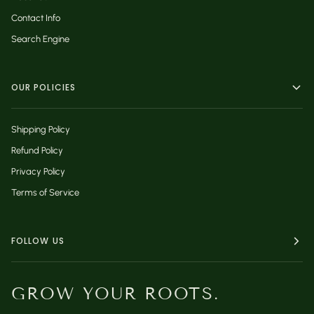
Contact Info
Search Engine
OUR POLICIES
Shipping Policy
Refund Policy
Privacy Policy
Terms of Service
FOLLOW US
GROW YOUR ROOTS.