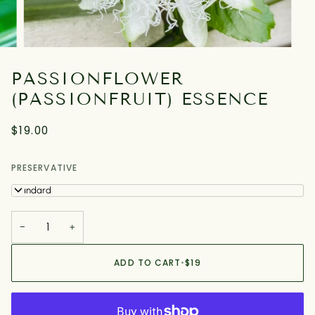
PASSIONFLOWER
(PASSIONFRUIT) ESSENCE
$19.00
PRESERVATIVE
Standard
−
+
ADD TO CART
•
$19