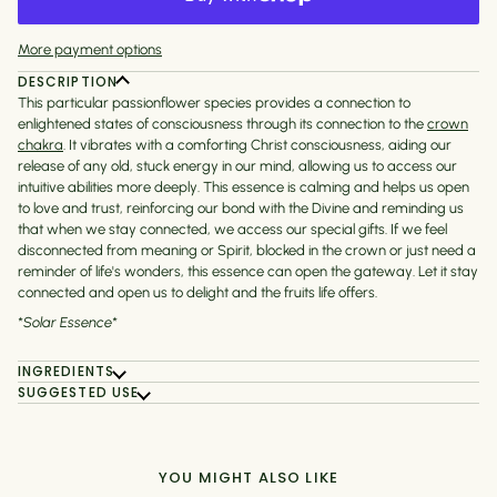
More payment options
DESCRIPTION
This particular passionflower species provides a connection to
enlightened states of consciousness through its connection to the
crown
chakra
. It vibrates with a comforting Christ consciousness, aiding our
release of any old, stuck energy in our mind, allowing us to access our
intuitive abilities more deeply. This essence is calming and helps us open
to love and trust, reinforcing our bond with the Divine and reminding us
that when we stay connected, we access our special gifts. If we feel
disconnected from meaning or Spirit, blocked in the crown or just need a
reminder of life's wonders, this essence can open the gateway. Let it stay
connected and open us to delight and the fruits life offers.
*Solar Essence*
INGREDIENTS
SUGGESTED USE
YOU MIGHT ALSO LIKE