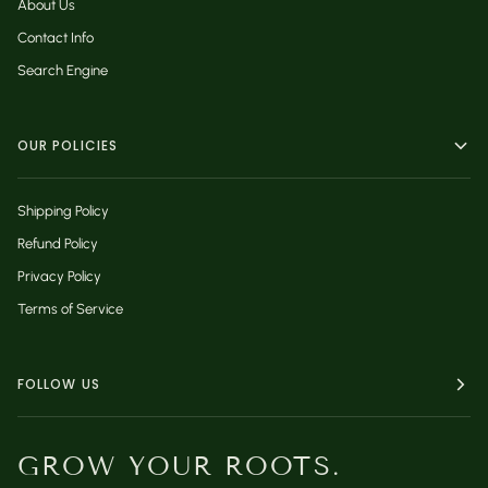
About Us
Contact Info
Search Engine
OUR POLICIES
Shipping Policy
Refund Policy
Privacy Policy
Terms of Service
FOLLOW US
GROW YOUR ROOTS.