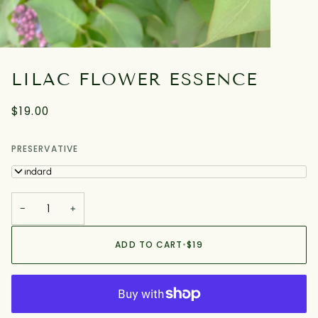
LILAC FLOWER ESSENCE
$19.00
PRESERVATIVE
Standard
−
+
ADD TO CART
•
$19