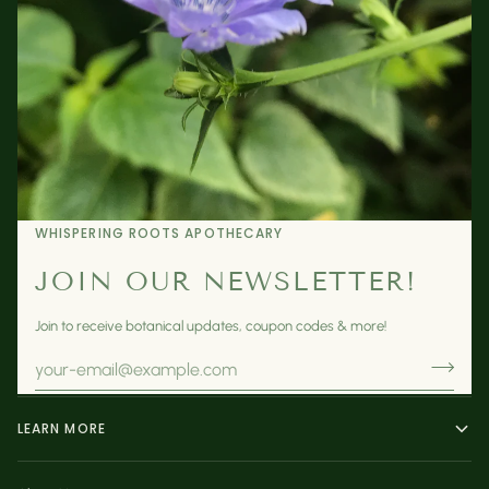
WHISPERING ROOTS APOTHECARY
JOIN OUR NEWSLETTER!
Join to receive botanical updates, coupon codes & more!
LEARN MORE