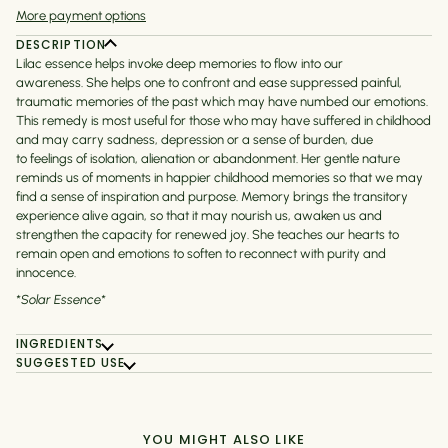
More payment options
DESCRIPTION
Lilac essence helps invoke deep memories to flow into our
awareness. She helps one to
confront and ease suppressed painful,
traumatic memories of the past which may have numbed our emotions.
This remedy is most useful for those who may have suffered in childhood
and may carry sadness, depression or a sense of burden, due
to feelings of isolation, alienation or abandonment.
Her gentle nature
reminds us of moments in happier childhood memories so that we may
find a sense of inspiration and purpose. Memory brings the transitory
experience alive again, so that it may nourish us, awaken us and
strengthen the capacity for renewed joy. She teaches our hearts to
remain open and emotions to soften to reconnect with purity and
innocence.
*Solar Essence*
INGREDIENTS
SUGGESTED USE
YOU MIGHT ALSO LIKE