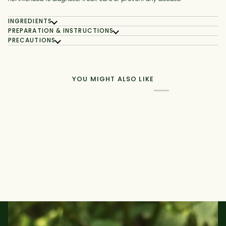
INGREDIENTS
PREPARATION & INSTRUCTIONS
PRECAUTIONS
YOU MIGHT ALSO LIKE