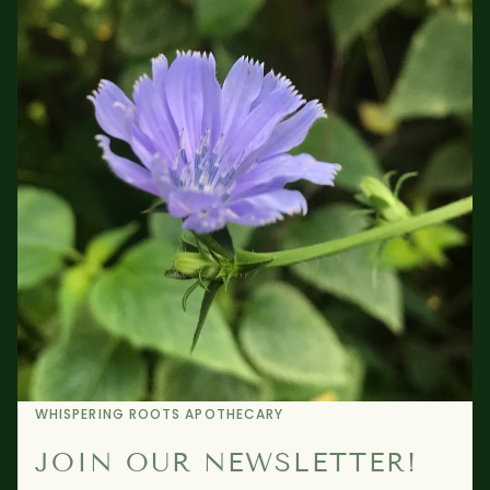
WHISPERING ROOTS APOTHECARY
JOIN OUR NEWSLETTER!