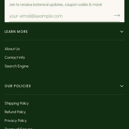
Join to receive botanical updates, coupon codes & more!
LEARN MORE
About Us
Contact Info
Search Engine
OUR POLICIES
Shipping Policy
Refund Policy
Privacy Policy