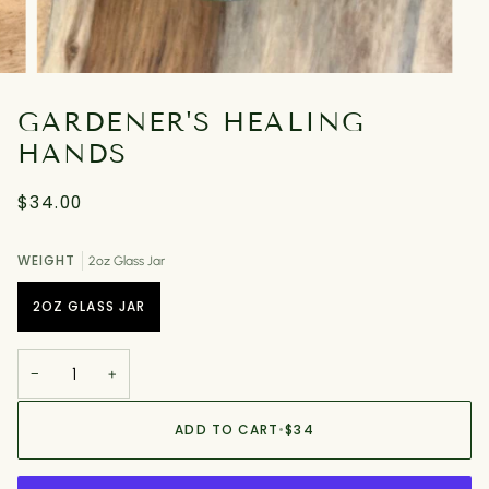
GARDENER'S HEALING
HANDS
$34.00
WEIGHT
2oz Glass Jar
2OZ GLASS JAR
−
+
ADD TO CART
•
$34