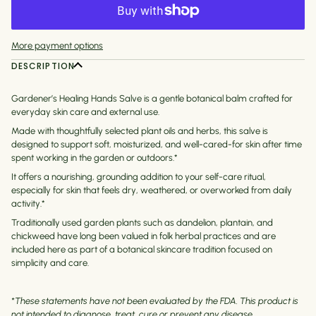
More payment options
DESCRIPTION
Gardener’s Healing Hands Salve is a gentle botanical balm crafted for
everyday skin care and external use.
Made with thoughtfully selected plant oils and herbs, this salve is
designed to support soft, moisturized, and well-cared-for skin after time
spent working in the garden or outdoors.*
It offers a nourishing, grounding addition to your self-care ritual,
especially for skin that feels dry, weathered, or overworked from daily
activity.*
Traditionally used garden plants such as dandelion, plantain, and
chickweed have long been valued in folk herbal practices and are
included here as part of a botanical skincare tradition focused on
simplicity and care.
*These statements have not been evaluated by the FDA. This product is
not intended to diagnose, treat, cure or prevent any disease.